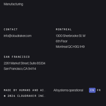
Manufacturing
CONTACT
MONTREAL
info@cloudraker.com
1300 Sherbrooke St. W
6th Floor
Montreal QC H3G 1H9
SAN FRANCISCO
2261 Market Street, Suite 85334
San Francisco, CA 94114
All systems operational
MADE BY HUMANS AND AI.
EN
FR
© 2026 CLOUDRAKER INC.