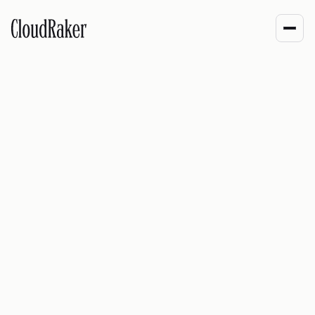
Built close to the
work.
CloudRaker builds RakerOne for enterprise operations
where AI has to follow rules, keep context, and leave a
trace. The product comes from production systems, not
demo scripts.