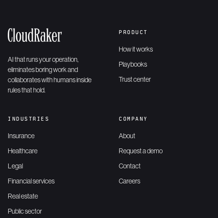
PRODUCT
How it works
AI that runs your operation,
Playbooks
eliminates boring work and
Trust center
collaborates with humans inside
rules that hold.
INDUSTRIES
COMPANY
Insurance
About
Healthcare
Request a demo
Legal
Contact
Financial services
Careers
Real estate
Public sector