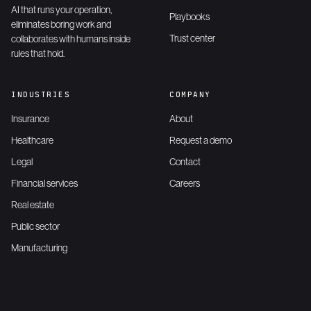
AI that runs your operation,
Playbooks
eliminates boring work and
Trust center
collaborates with humans inside
rules that hold.
INDUSTRIES
COMPANY
Insurance
About
Healthcare
Request a demo
Legal
Contact
Financial services
Careers
Real estate
Public sector
Manufacturing