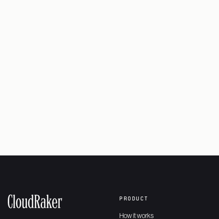
Book a working session
→
Explore the platform
→
PRODUCT
How it works