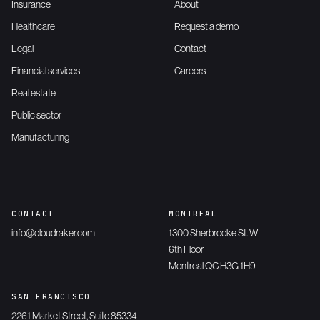
Insurance
About
Healthcare
Request a demo
Legal
Contact
Financial services
Careers
Real estate
Public sector
Manufacturing
CONTACT
MONTREAL
info@cloudraker.com
1300 Sherbrooke St. W
6th Floor
Montreal QC H3G 1H9
SAN FRANCISCO
2261 Market Street, Suite 85334