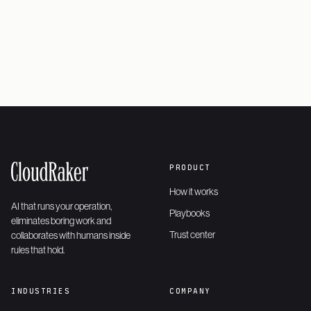
Request a demo
→
PRODUCT
How it works
AI that runs your operation,
Playbooks
eliminates boring work and
Trust center
collaborates with humans inside
rules that hold.
INDUSTRIES
COMPANY