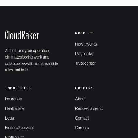
PRODUCT
How it works
AI that runs your operation,
Playbooks
eliminates boring work and
Trust center
collaborates with humans inside
rules that hold.
INDUSTRIES
COMPANY
Insurance
About
Healthcare
Request a demo
Legal
Contact
Financial services
Careers
Real estate