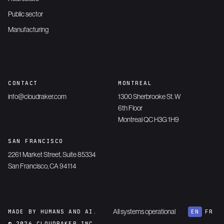
Public sector
Manufacturing
CONTACT
MONTREAL
info@cloudraker.com
1300 Sherbrooke St. W
6th Floor
Montreal QC H3G 1H9
SAN FRANCISCO
2261 Market Street, Suite 85334
San Francisco, CA 94114
All systems operational
MADE BY HUMANS AND AI.
EN
FR
© 2026 CLOUDRAKER INC.