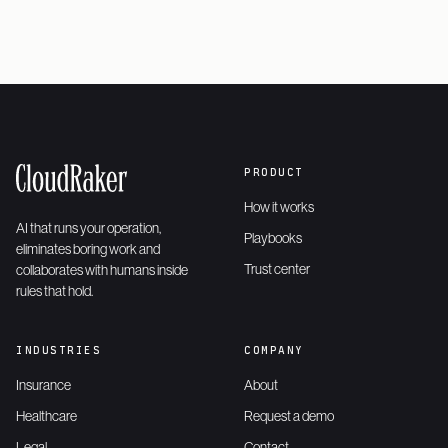
PRODUCT
How it works
AI that runs your operation,
Playbooks
eliminates boring work and
Trust center
collaborates with humans inside
rules that hold.
INDUSTRIES
COMPANY
Insurance
About
Healthcare
Request a demo
Legal
Contact