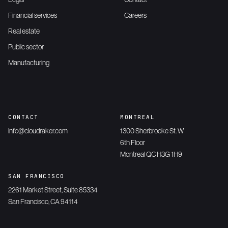
Financial services
Careers
Real estate
Public sector
Manufacturing
CONTACT
MONTREAL
info@cloudraker.com
1300 Sherbrooke St. W
6th Floor
Montreal QC H3G 1H9
SAN FRANCISCO
2261 Market Street, Suite 85334
San Francisco, CA 94114