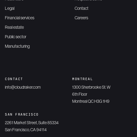
Legal
Contact
Financial services
Careers
Real estate
Public sector
Manufacturing
CONTACT
MONTREAL
info@cloudraker.com
1300 Sherbrooke St. W
6th Floor
Montreal QC H3G 1H9
SAN FRANCISCO
2261 Market Street, Suite 85334
San Francisco, CA 94114