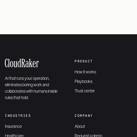
PRODUCT
How it works
AI that runs your operation,
Playbooks
eliminates boring work and
Trust center
collaborates with humans inside
rules that hold.
INDUSTRIES
COMPANY
Insurance
About
Healthcare
Request a demo